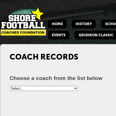
Shore
Footbacll
HOME
HISTORY
SCHO
Coaches
Foundation
EVENTS
GRIDIRON CLASSIC
COACH RECORDS
Choose a coach from the list below