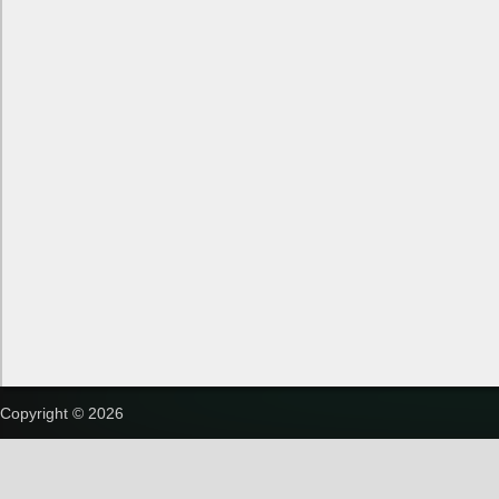
Copyright © 2026