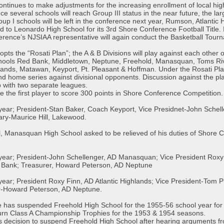
tinues to make adjustments for the increasing enrollment of local high
nce several schools will reach Group III status in the near future, the lar
oup I schools will be left in the conference next year, Rumson, Atlanti
to Leonardo High School for its 3rd Shore Conference Football Title. 
nce’s NJSIAA representative will again conduct the Basketball Tourn
ts the “Rosati Plan”; the A & B Divisions will play against each other o
 schools Red Bank, Middletown, Neptune, Freehold, Manasquan, Toms Riv
hlands, Matawan, Keyport, Pt. Pleasant & Hoffman. Under the Rosati P
nd home series against divisional opponents. Discussion against the pla
p with two separate leagues.
e the first player to score 300 points in Shore Conference Competitio
l year; President-Stan Baker, Coach Keyport, Vice Presidnet-John Sche
ry-Maurice Hill, Lakewood.
l, Manasquan High School asked to be relieved of his duties of Shore
 year; President-John Schellenger, AD Manasquan; Vice President Roxy 
Bank; Treasurer, Howard Peterson, AD Neptune
l year; President Roxy Finn, AD Atlantic Highlands; Vice President-To
r-Howard Peterson, AD Neptune.
has suspended Freehold High School for the 1955-56 school year for us
urn Class A Championship Trophies for the 1953 & 1954 seasons.
 decision to suspend Freehold High School after hearing arguments fro