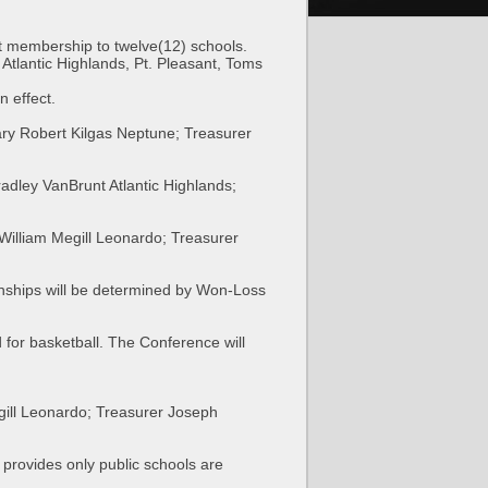
it membership to twelve(12) schools.
tlantic Highlands, Pt. Pleasant, Toms
n effect.
ry Robert Kilgas Neptune; Treasurer
adley VanBrunt Atlantic Highlands;
William Megill Leonardo; Treasurer
ships will be determined by Won-Loss
for basketball. The Conference will
gill Leonardo; Treasurer Joseph
 provides only public schools are