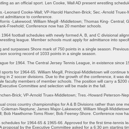
ling as an official sport. Len Cooke, Wall AD present wrestling sched
es.-Leonard Cooke-Wall; VP-Harold Hanchen-Brick; Sec.-Arnold Truex-
st admittance to conference.
rris -Lakewood; William Megill -Middletown; Thomas King- Central; 
hank-Freehold; Conference now has 20 member schools.
1964 football schedules with newly formed A, B, and C divisional ali
wrestling league. Member schools must apply for admittance into specifi
 and surpasses Shore mark of 750 points in a single season. Previous
son scoring record of 1033 points in a single season.
gue for 1964. The Central Jersey Tennis League, in existence since 194
l sports for 1964-65. William Megill, Principal-Middletown will continue
g in 2 soccer divisions. Due to the growth of the conference, it was de
ale faculty members of member schools. The position will carry a $200 s
he Executive Committee and selection will be made in the fall.
anchen-Brick; VP-Arnold Truex-Middletown; Tres.-Howard Peterson-Ne
idual cross country championships for A & B Divisions rather than one me
 Coleman-Neptune; James Major-Lakewood; William Megill-Middletown;
l; Bob Hawthorne-Toms River; Bob Feeney-Shore. Conference now has
schedules for 1964-65 & 1965-66. Approved for the first time-tennis l
A proposal by the Executive Committee asked for a 6:30 pm starting tim