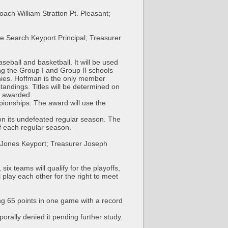
ch William Stratton Pt. Pleasant;
e Search Keyport Principal; Treasurer
eball and basketball. It will be used
ding the Group I and Group II schools
phies. Hoffman is the only member
tandings. Titles will be determined on
be awarded.
pionships. The award will use the
on its undefeated regular season. The
f each regular season.
 Jones Keyport; Treasurer Joseph
x teams will qualify for the playoffs,
 play each other for the right to meet
ng 65 points in one game with a record
rally denied it pending further study.