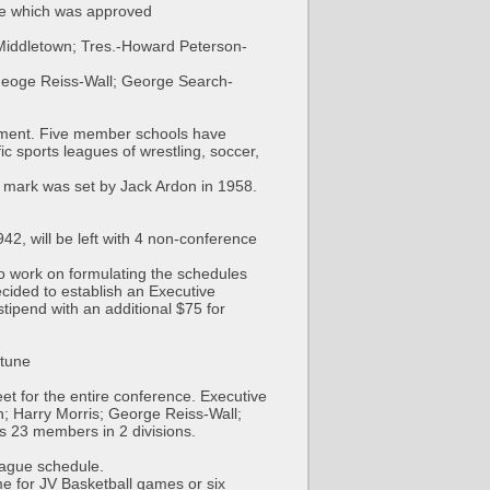
ule which was approved
Middletown; Tres.-Howard Peterson-
Geoge Reiss-Wall; George Search-
gnment. Five member schools have
c sports leagues of wrestling, soccer,
 mark was set by Jack Ardon in 1958.
2, will be left with 4 non-conference
 to work on formulating the schedules
cided to establish an Executive
tipend with an additional $75 for
ptune
et for the entire conference. Executive
 Harry Morris; George Reiss-Wall;
 23 members in 2 divisions.
eague schedule.
e for JV Basketball games or six