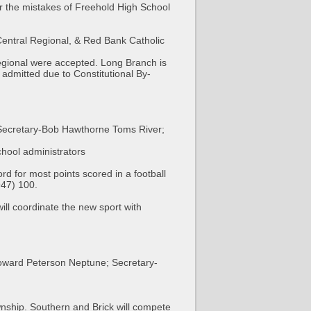
r the mistakes of Freehold High School
entral Regional, & Red Bank Catholic
egional were accepted. Long Branch is
 admitted due to Constitutional By-
Secretary-Bob Hawthorne Toms River;
hool administrators
 for most points scored in a football
47) 100.
ll coordinate the new sport with
Howard Peterson Neptune; Secretary-
nship. Southern and Brick will compete