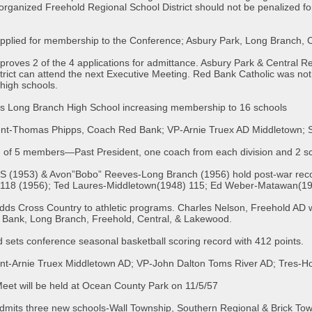
organized Freehold Regional School District should not be penalized fo
pplied for membership to the Conference; Asbury Park, Long Branch, C
roves 2 of the 4 applications for admittance. Asbury Park & Central R
istrict can attend the next Executive Meeting. Red Bank Catholic was not
high schools.
s Long Branch High School increasing membership to 16 schools
dent-Thomas Phipps, Coach Red Bank; VP-Arnie Truex AD Middletown; 
 of 5 members—Past President, one coach from each division and 2 sc
 (1953) & Avon”Bobo” Reeves-Long Branch (1956) hold post-war record
-118 (1956); Ted Laures-Middletown(1948) 115; Ed Weber-Matawan(19
ds Cross Country to athletic programs. Charles Nelson, Freehold AD wi
d Bank, Long Branch, Freehold, Central, & Lakewood.
sets conference seasonal basketball scoring record with 412 points.
dent-Arnie Truex Middletown AD; VP-John Dalton Toms River AD; Tres-
eet will be held at Ocean County Park on 11/5/57
dmits three new schools-Wall Township, Southern Regional & Brick Tow