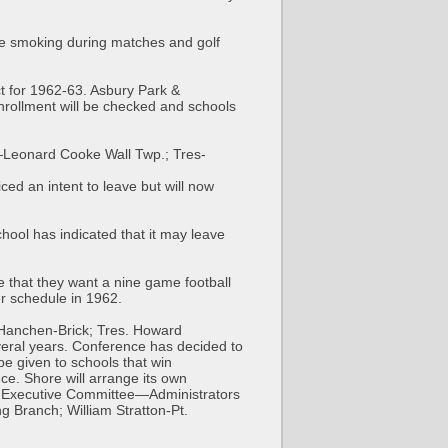
re smoking during matches and golf
ct for 1962-63. Asbury Park &
nrollment will be checked and schools
—Leonard Cooke Wall Twp.; Tres-
ed an intent to leave but will now
ool has indicated that it may leave
 that they want a nine game football
er schedule in 1962.
 Hanchen-Brick; Tres. Howard
veral years. Conference has decided to
 be given to schools that win
e. Shore will arrange its own
r. Executive Committee—Administrators
 Branch; William Stratton-Pt.