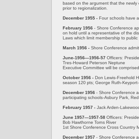
based on the argument that the newly 
prior to regionalization.
December 1955 -
Four schools have a
February 1956
- Shore Conference app
on hold until a representative of the d
Laws which limit membership to public 
March 1956 -
Shore Conference admit
June-1956—1956-57
Officers: Presi
Tres-Howard Peterson Neptune
Executive Committee will be comprised
October 1956 -
Don Lewis-Freehold HS
season 120 pts; George Ruth-Keyport
December 1956
- Shore Conference ad
participating schools-Asbury Park, Re
February 1957 -
Jack Arden-Lakewood 
June 1957—1957-58
Officers: Presi
Bob Hawthorne Toms River
1st Shore Conference Cross Country M
December 1957
- Shore Conference a