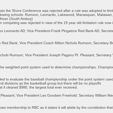
o join the Shore Conference was rejected after a rule was adopted to lim
ollowing schools: Rumson, Leonardo, Lakewood, Manasquan, Matawan, A
offman (South Amboy)
m competing was rejected in view of the 19 year old limitation rule now i
uex Leonardo AD; Vice President-Frank Pingatore Red Bank AD; Secreta
e Red Bank; Vice President Coach Milton Nichols Rumson; Secretary Br
ichols Rumson; Vice President Joseph Pagano Pt. Pleasant; Secretary 
he weighted point system used to determine championships. Champion
d to evaluate the baseball championship under the point system used 
nd divisions as the basketball group but there will be no playoffs
 it cleared $980, the largest total ever received.
 Pleasant; Vice President Les Goodwin Freehold; Secretary William Me
s membership to RBC as it states it will abide by the constitution that