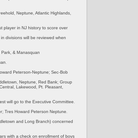
eehold, Neptune, Atlantic Highlands,
t player in NJ history to score over
 in divisions will be reviewed when
y Park, & Manasquan
uan.
Howard Peterson-Neptune; Sec-Bob
iddletown, Neptune, Red Bank; Group
entral, Lakewood, Pt. Pleasant,
st will go to the Executive Committee.
er; Tres Howard Peterson Neptune.
iddletown and Long Branch) concerned
ars with a check on enrollment of boys