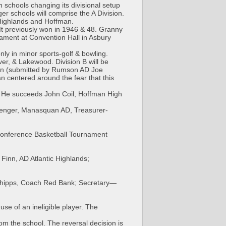
 schools changing its divisional setup
ger schools will comprise the A Division.
c Highlands and Hoffman.
It previously won in 1946 & 48. Granny
ament at Convention Hall in Asbury
nly in minor sports-golf & bowling.
er, & Lakewood. Division B will be
lan (submitted by Rumson AD Joe
n centered around the fear that this
n. He succeeds John Coil, Hoffman High
llenger, Manasquan AD, Treasurer-
 Conference Basketball Tournament
Finn, AD Atlantic Highlands;
m Phipps, Coach Red Bank; Secretary—
e of an ineligible player. The
m the school. The reversal decision is