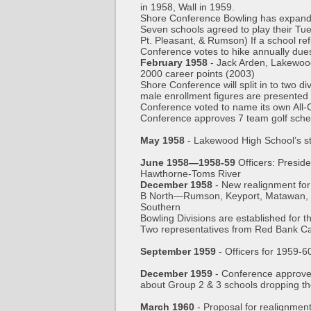
in 1958, Wall in 1959.
Shore Conference Bowling has expande
Seven schools agreed to play their Tue
Pt. Pleasant, & Rumson) If a school ref
Conference votes to hike annually due
February 1958
- Jack Arden, Lakewood 
2000 career points (2003)
Shore Conference will split in to two d
male enrollment figures are presented
Conference voted to name its own All-
Conference approves 7 team golf sche
May 1958
- Lakewood High School’s st
June 1958—1958-59
Officers: Presi
Hawthorne-Toms River
December 1958
- New realignment fo
B North—Rumson, Keyport, Matawan, Ma
Southern
Bowling Divisions are established for th
Two representatives from Red Bank Cat
September 1959
- Officers for 1959
December 1959
- Conference approve
about Group 2 & 3 schools dropping th
March 1960
- Proposal for realignmen