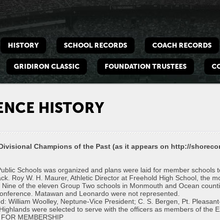
e
bacll
HISTORY
SCHOOL RECORDS
COACH RECORDS
hes
dation
GRIDIRON CLASSIC
FOUNDATION TRUSTEES
C
ENCE HISTORY
visional Champions of the Past (as it appears on http://shoreco
lic Schools was organized and plans were laid for member schools to c
track. Roy W. H. Maurer, Athletic Director at Freehold High School, the m
. Nine of the eleven Group Two schools in Monmouth and Ocean countie
the conference. Matawan and Leonardo were not represented.
ed: William Woolley, Neptune-Vice President; C. S. Bergen, Pt. Pleasan
ighlands were selected to serve with the officers as members of the E
 FOR MEMBERSHIP