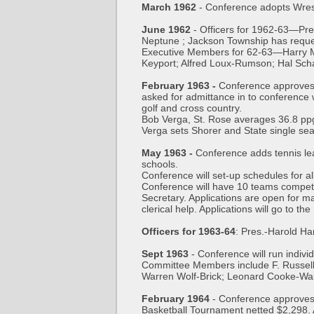
March 1962
- Conference adopts Wrest
June 1962
- Officers for 1962-63—Pr
Neptune ; Jackson Township has reque
Executive Members for 62-63—Harry Mo
Keyport; Alfred Loux-Rumson; Hal Sc
February 1963 -
Conference approves 
asked for admittance in to conference 
golf and cross country.
Bob Verga, St. Rose averages 36.8 ppg
Verga sets Shorer and State single sea
May 1963 -
Conference adds tennis lea
schools.
Conference will set-up schedules for al
Conference will have 10 teams competin
Secretary. Applications are open for m
clerical help. Applications will go to t
Officers for 1963-64
: Pres.-Harold H
Sept 1963
- Conference will run indiv
Committee Members include F. Russell
Warren Wolf-Brick; Leonard Cooke-Wal
February 1964
- Conference approves 
Basketball Tournament netted $2,298. 