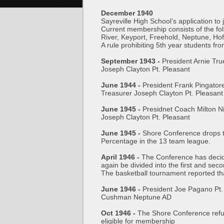
December 1940
Sayreville High School’s application t
Current membership consists of the f
River, Keyport, Freehold, Neptune, H
A rule prohibiting 5th year students fro
September 1943 -
President Arnie Tr
Joseph Clayton Pt. Pleasant
June 1944 -
President Frank Pingator
Treasurer Joseph Clayton Pt. Pleasant
June 1945 -
Presidnet Coach Milton N
Joseph Clayton Pt. Pleasant
June 1945 -
Shore Conference drops t
Percentage in the 13 team league.
April 1946 -
The Conference has decide
again be divided into the first and seco
The basketball tournament reported that
June 1946 -
President Joe Pagano Pt.
Cushman Neptune AD
Oct 1946 -
The Shore Conference refuse
eligible for membership