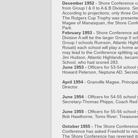
December 1952
- Shore Conference con
from Group I & II to A & B Divisions. Si
According to projections, only three Gr
The Rutgers Cup Trophy was presented 
Magee of Manasquan, the Shore Confere
Park.
February 1953 -
Shore Conference adop
Division A will be the larger Group II
Group I schools Rumson, Atlantic Hig
Rosati) each school will play a home a
may lead to the Conference splitting u
Jim Hudson, Atlantic Highlands, becam
School, who had scored 283.
June 1953 -
Officers for 53-54 schoo
Howard Peterson, Neptune AD; Secreta
April 1954
- Granville Magee, Principa
Director.
June 1954
- Officers for 54-55 school
Secretary-Thomas Phipps, Coach Red 
June 1955
- Officers for 55-56 schoo
Bob Hawthorne, Toms River; Treasure
October 1955 -
The Shore Conference 
Conference has asked Freehold to ret
The Shore Conference has reversed its