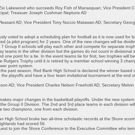
Zio Lakewood who succeeds Roy Fish of Manasquan; Vice President Coa
ncipal; Treasuer Joseph Cushman Neptune AD
t Pleasant AD; Vice President Tony Nuccio Matawan AD; Secretary Georg
voted to adopt a scheduling plan for football as it is now used for bas
ested (a pilot program) for 2 years. One of the new changes will be divi
nd 7 Group II schools will play each other and compete for separate tro
ay teams in the other division but the games do not count in divisional s
nd one point for a tie. In the event teams tie for first, two trophies will 
he Rutgers Trophy until it is retired by a member school winning 3 cham
ower point system.
r the past season, Red Bank High School is declared the winner based 
the playoffs and have a four team invitational tournament at the end o
son AD; Vice President Charles Nelson Freehold AD; Secretary Melvin
kes major changes in the basketball playoffs. Under the new system, si
the Group II Division. The 2nd and 3rd place teams in each division will
l be two champions, one from each division.
n High School broke two all-time scholastic records at the Shore scori
 Highlands had scored 56.
uest to join the Shore Conference to the Executive Committee who tempo