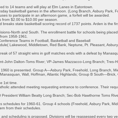
d to 14 teams and will play at Elm Lanes in Eatontown.
sday basketball games in the afternoon. (Long Branch, Asbury Park, Fr
uses to participate in an afternoon game, a forfeit will be awarded.
s from $2.00 to $10.00 per season.
breaks state basketball scoring record of 1737 points. Arden is the firs
ivisions-North and South. The enrollment battle for schools being placed
 from 1958-1961.
Conference Teams in Football, Basketball and Baseball
dule( Lakewood, Middletown, Red Bank, Neptune, Pt. Pleasant, Asbur
reak of 57 straight wins in golf matches ends with a defeat by Manasq
dent-John Dalton-Toms River; VP-James Mazzacco-Long Branch; Tres-
r 1960 is presented. Group A—Asbury Park, Freehold, Long Branch, M
nasquan, Wall, Hoffman, Atlantic Highlands; Group B South—Brick, C
e 1st time.
holic attended meeting requesting entrance to conference. Their reque
-60 President William Beatty Long Branch; Sec-Bob Hawthorne Toms Riv
s schedules for 1960-61. Group 4 schools (Freehold, Asbury Park, M
em from their schedules.
t and scheduling is proposed. Divisions will be reassessed every two ye