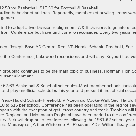
$12.50 for Basketball; $17.50 for Football & Baseball
garding behavior of athletes. Reportedly, members of bowling teams we
r games.
-3 to adopt a two Division realignment- A & B Divisions to go into effe
from Conference but have until June to reconsider. Every two years, e
sident Joseph Boyd AD Central Reg; VP-Harold Schank, Freehold; Sec
ve the Conference, Lakewood reconsiders and will stay. Keyport had voic
 grouping continues to be the main topic of business. Hoffman High Sch
current alignment.
e 62-63 Basketball & Baseball schedules-Most member schools indicate
nd play unofficial schedules this year and present it first official socc
—Pres.- Harold Schank-Freehold; VP-Leonard Cooke-Wall; Sec. Harold
0 to $15 per school. Conference has been operating in the red for se
sports with the exception of golf, cross country and track. Trophies will
ore Regional and Monmouth Regional have been added to the conferenc
ury Park will drop out of conference following the 1961-62 school yea
rris-Manasquan; Arthur Whitcomb-Pt. Pleasant; AD’s-William Beaty-Long