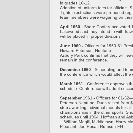
in grades 10-12.
Adoption of uniform fees for officials: 
Tighter restrictions were proposed re
team members were wagering on thei
April 1960
- Shore Conference voted 15
Lakewood said they intend to withdraw 
will be placed in proper divisions.
June 1960 -
Officers for 1960-61 Pre
Howard Peterson, Neptune
Asbury Park confirms that they will lea
remain in the conference.
December 1960 -
Scheduling and team
the conference which would affect the 
March 1961
- Conference approves th
schedule. Conference will adopt soccer a
September 1961 -
Officers for 61-62
Peterson-Neptune. Dues raised from $1
stop awarding individual medals for all 
championships in the other sports. Sh
schedules until 1964. Hoffman and Asb
—William Megill, Middletown; Harry Mo
Pleasant; Joe Rosati-Rumson-FH