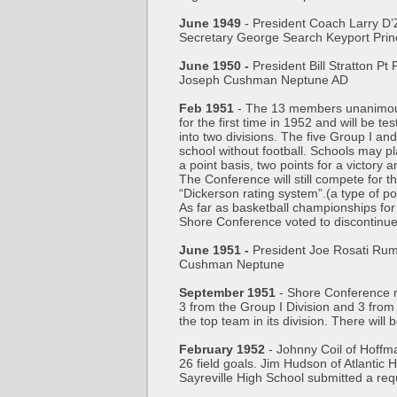
June 1949
- President Coach Larry D’
Secretary George Search Keyport Pri
June 1950 -
President Bill Stratton P
Joseph Cushman Neptune AD
Feb 1951
- The 13 members unanimously 
for the first time in 1952 and will be t
into two divisions. The five Group I a
school without football. Schools may pl
a point basis, two points for a victory a
The Conference will still compete for t
“Dickerson rating system”.(a type of p
As far as basketball championships fo
Shore Conference voted to discontinue 
June 1951 -
President Joe Rosati Rum
Cushman Neptune
September 1951
- Shore Conference ma
3 from the Group I Division and 3 from 
the top team in its division. There wil
February 1952
- Johnny Coil of Hoffma
26 field goals. Jim Hudson of Atlantic
Sayreville High School submitted a req