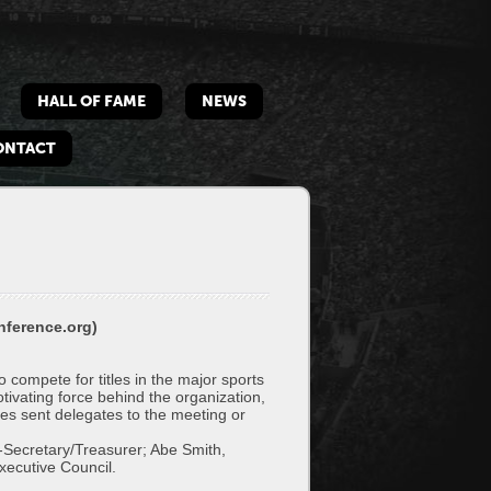
HALL OF FAME
NEWS
ONTACT
nference.org)
ompete for titles in the major sports
otivating force behind the organization,
s sent delegates to the meeting or
t-Secretary/Treasurer; Abe Smith,
xecutive Council.